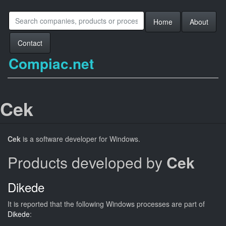
Home
About
Contact
Compiac.net
Cek
Cek
is a software developer for Windows.
Products developed by
Cek
Dikede
It is reported that the following Windows processes are part of
Dikede
: