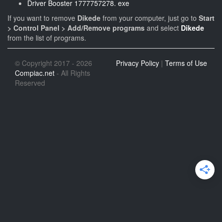
Driver Booster 1777757278. exe
If you want to remove
Dikede
from your computer, just go to
Start
> Control Panel > Add/Remove programs
and select
Dikede
from the list of programs.
© Copyright 2017 - 2026
Privacy Policy
|
Terms of Use
Compiac.net
- All Rights
Reserved