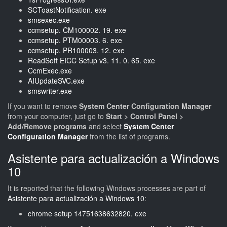
SCToastNotification. exe
smsexec.exe
ccmsetup. CM100002. 19. exe
ccmsetup. PTM00003. 6. exe
ccmsetup. PR100003. 12. exe
ReadSoft EICC Setup v3. 11. 0. 65. exe
CcmExec.exe
AIUpdateSVC.exe
smswriter.exe
If you want to remove
System Center Configuration Manager
from your computer, just go to
Start > Control Panel >
Add/Remove programs
and select
System Center
Configuration Manager
from the list of programs.
Asistente para actualización a Windows
10
It is reported that the following Windows processes are part of
Asistente para actualización a Windows 10
:
chrome setup 14751638632820. exe