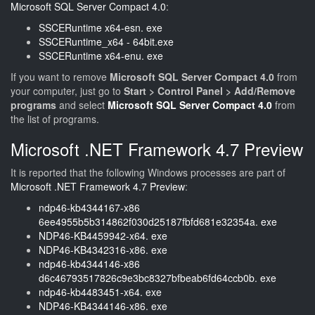
Microsoft SQL Server Compact 4.0
:
SSCERuntime x64-esn. exe
SSCERuntime_x64 - 64bit.exe
SSCERuntime x64-enu. exe
If you want to remove
Microsoft SQL Server Compact 4.0
from
your computer, just go to
Start > Control Panel > Add/Remove
programs
and select
Microsoft SQL Server Compact 4.0
from
the list of programs.
Microsoft .NET Framework 4.7 Preview
It is reported that the following Windows processes are part of
Microsoft .NET Framework 4.7 Preview
:
ndp46-kb4344167-x86
6ee4955b5b314862f030d25187fbfd681e32354a. exe
NDP46-KB4459942-x64. exe
NDP46-KB4342316-x86. exe
ndp46-kb4344146-x86
d6c46793517826c9e3bc8327bfbeab6fd64ccb0b. exe
ndp46-kb4483451-x64. exe
NDP46-KB4344146-x86. exe