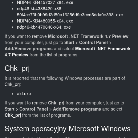
NDP46-KB4457027-x64. exe
ndp46-kb4338420-x86
50f4ce73b0b99d2d50a16256d9e3ecd5dda0e398. exe
NDP46-KB4480055-x64. exe
ndp46-kb4470640-x64. exe
If you want to remove
Microsoft .NET Framework 4.7 Preview
from your computer, just go to
Start > Control Panel >
Add/Remove programs
and select
Microsoft .NET Framework
4.7 Preview
from the list of programs.
Chk_prj
It is reported that the following Windows processes are part of
Chk_prj
:
ald.exe
If you want to remove
Chk_prj
from your computer, just go to
Start > Control Panel > Add/Remove programs
and select
Chk_prj
from the list of programs.
System operacyjny Microsoft Windows