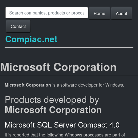
Home
About
Contact
Compiac.net
Microsoft Corporation
Microsoft Corporation
is a software developer for Windows.
Products developed by
Microsoft Corporation
Microsoft SQL Server Compact 4.0
It is reported that the following Windows processes are part of