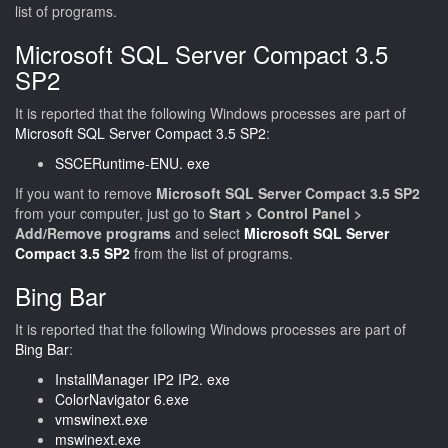
list of programs.
Microsoft SQL Server Compact 3.5
SP2
It is reported that the following Windows processes are part of
Microsoft SQL Server Compact 3.5 SP2
:
SSCERuntime-ENU. exe
If you want to remove
Microsoft SQL Server Compact 3.5 SP2
from your computer, just go to
Start > Control Panel >
Add/Remove programs
and select
Microsoft SQL Server
Compact 3.5 SP2
from the list of programs.
Bing Bar
It is reported that the following Windows processes are part of
Bing Bar
:
InstallManager IP2 IP2. exe
ColorNavigator 6.exe
vmswinext.exe
mswinext.exe