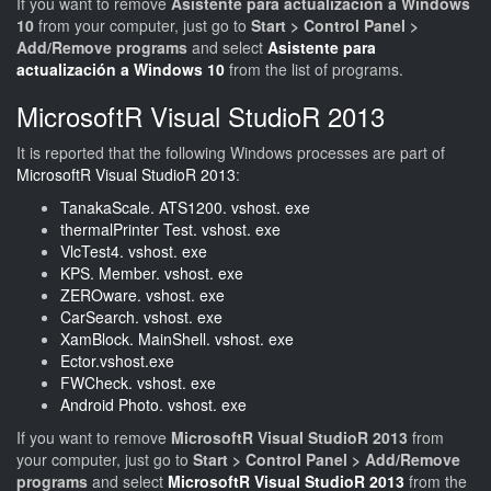
If you want to remove
Asistente para actualización a Windows
10
from your computer, just go to
Start > Control Panel >
Add/Remove programs
and select
Asistente para
actualización a Windows 10
from the list of programs.
MicrosoftR Visual StudioR 2013
It is reported that the following Windows processes are part of
MicrosoftR Visual StudioR 2013
:
TanakaScale. ATS1200. vshost. exe
thermalPrinter Test. vshost. exe
VlcTest4. vshost. exe
KPS. Member. vshost. exe
ZEROware. vshost. exe
CarSearch. vshost. exe
XamBlock. MainShell. vshost. exe
Ector.vshost.exe
FWCheck. vshost. exe
Android Photo. vshost. exe
If you want to remove
MicrosoftR Visual StudioR 2013
from
your computer, just go to
Start > Control Panel > Add/Remove
programs
and select
MicrosoftR Visual StudioR 2013
from the