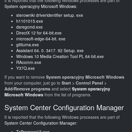
It is reported that the following Windows processes are part of
System operacyjny Microsoft Windows
:
sterowniki driveridentifier setup. exe
h1101015.exe
dsregcmd.exe
DirectX 12 for 64-bit.exe
microsoft-edge-64-bit. exe
gitituma.exe
Assistant 64. 0. 3417. 92 Setup. exe
Windows 10 Media Creation Tool PL 64-bit.exe
RAcomm.exe
Y37Q.exe
If you want to remove
System operacyjny Microsoft Windows
from your computer, just go to
Start > Control Panel >
Add/Remove programs
and select
System operacyjny
Microsoft Windows
from the list of programs.
System Center Configuration Manager
It is reported that the following Windows processes are part of
System Center Configuration Manager
:
TsProgressUI.exe