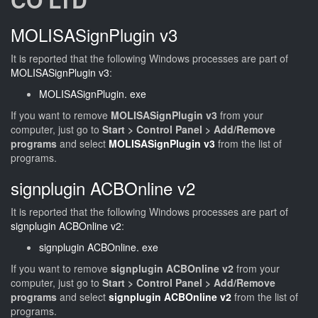
MOLISASignPlugin v3
It is reported that the following Windows processes are part of
MOLISASignPlugin v3
:
MOLISASignPlugin. exe
If you want to remove
MOLISASignPlugin v3
from your
computer, just go to
Start > Control Panel > Add/Remove
programs
and select
MOLISASignPlugin v3
from the list of
programs.
signplugin ACBOnline v2
It is reported that the following Windows processes are part of
signplugin ACBOnline v2
:
signplugin ACBOnline. exe
If you want to remove
signplugin ACBOnline v2
from your
computer, just go to
Start > Control Panel > Add/Remove
programs
and select
signplugin ACBOnline v2
from the list of
programs.