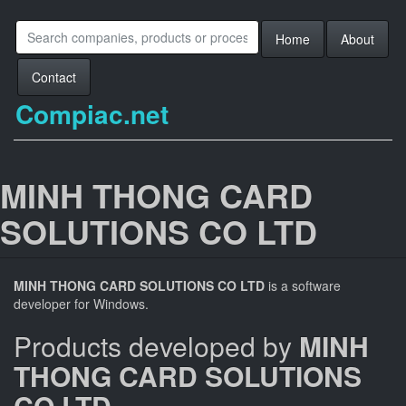
Home
About
Contact
Compiac.net
MINH THONG CARD
SOLUTIONS CO LTD
MINH THONG CARD SOLUTIONS CO LTD
is a software
developer for Windows.
Products developed by
MINH
THONG CARD SOLUTIONS
CO LTD