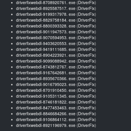
driverfixwebdl-8708920761. exe
(
DriverFix
)
driverfixwebdl-8925587517. exe
(
DriverFix
)
driverfixwebdl-9199317978. exe
(
DriverFix
)
driverfixwebdl-8829758184. exe
(
DriverFix
)
driverfixwebdl-8800393328. exe
(
DriverFix
)
driverfixwebdl-9011947573. exe
(
DriverFix
)
driverfixwebdl-9070594953. exe
(
DriverFix
)
driverfixwebdl-9403620553. exe
(
DriverFix
)
driverfixwebdl-9419111685. exe
(
DriverFix
)
driverfixwebdl-8904223921. exe
(
DriverFix
)
driverfixwebdl-9099088942. exe
(
DriverFix
)
driverfixwebdl-8743812767. exe
(
DriverFix
)
driverfixwebdl-9167642681. exe
(
DriverFix
)
driverfixwebdl-8935670366. exe
(
DriverFix
)
driverfixwebdl-9016795023. exe
(
DriverFix
)
driverfixwebdl-8701910450. exe
(
DriverFix
)
driverfixwebdl-9105311345. exe
(
DriverFix
)
driverfixwebdl-8746181822. exe
(
DriverFix
)
driverfixwebdl-8477453463. exe
(
DriverFix
)
driverfixwebdl-8846684266. exe
(
DriverFix
)
driverfixwebdl-9106864112. exe
(
DriverFix
)
driverfixwebdl-8921196979. exe
(
DriverFix
)