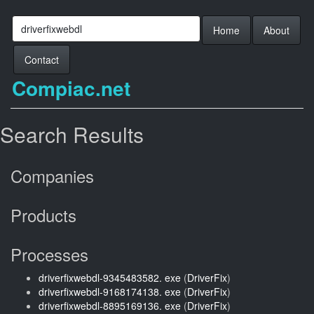
Home
About
Contact
Compiac.net
Search Results
Companies
Products
Processes
driverfixwebdl-9345483582. exe
(
DriverFix
)
driverfixwebdl-9168174138. exe
(
DriverFix
)
driverfixwebdl-8895169136. exe
(
DriverFix
)