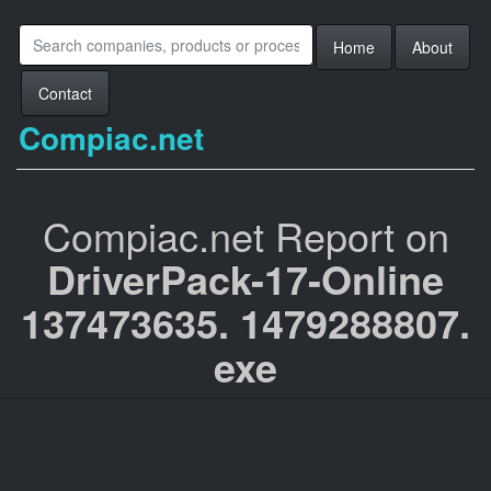
Home
About
Contact
Compiac.net
Compiac.net Report on
DriverPack-17-Online
137473635. 1479288807.
exe