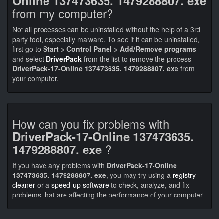
Online 137473635. 1479288807. exe
from my computer?
Not all processes can be uninstalled without the help of a 3rd
party tool, especially malware. To see if it can be uninstalled,
first go to
Start > Control Panel > Add/Remove programs
and select
DriverPack
from the list to remove the process
DriverPack-17-Online 137473635. 1479288807. exe
from
your computer.
How can you fix problems with
DriverPack-17-Online 137473635.
?
1479288807. exe
If you have any problems with
DriverPack-17-Online
137473635. 1479288807. exe
, you may try using a
registry
cleaner
or a
speed-up software
to check, analyze, and fix
problems that are affecting the performance of your computer.