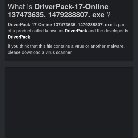
What is
DriverPack-17-Online
?
137473635. 1479288807. exe
DriverPack-17-Online 137473635. 1479288807. exe
is part
of a product called known as
DriverPack
and the developer is
DriverPack
.
If you think that this file contains a virus or another malware,
please download a virus scanner.