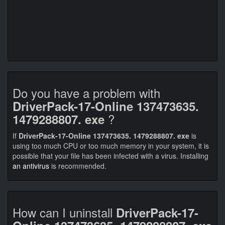
Do you have a problem with
DriverPack-17-Online 137473635.
?
1479288807. exe
If
DriverPack-17-Online 137473635. 1479288807. exe
is
using too much CPU or too much memory in your system, it is
possible that your file has been infected with a virus. Installing
an antivirus
is recommended.
How can I uninstall
DriverPack-17-