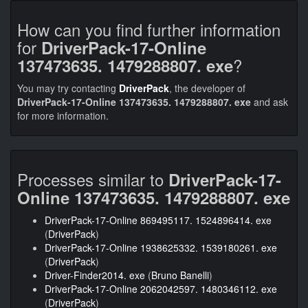
How can you find further information
for
DriverPack-17-Online
?
137473635. 1479288807. exe
You may try contacting
DriverPack
, the developer of
DriverPack-17-Online 137473635. 1479288807. exe
and ask
for more information.
Processes similar to
DriverPack-17-
Online 137473635. 1479288807. exe
DriverPack-17-Online 869495117. 1524896414. exe
(
DriverPack
)
DriverPack-17-Online 1938625332. 1539180261. exe
(
DriverPack
)
Driver-Finder2014. exe
(
Bruno Banelli
)
DriverPack-17-Online 2062042597. 1480346112. exe
(
DriverPack
)