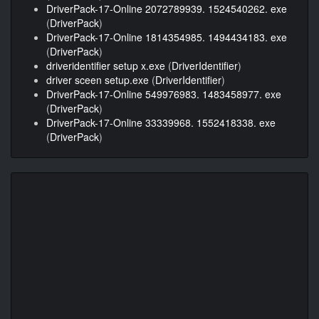
DriverPack-17-Online 2072789939. 1524540262. exe
(
DriverPack
)
DriverPack-17-Online 1814354985. 1494434183. exe
(
DriverPack
)
driveridentifier setup x.exe
(
DriverIdentifier
)
driver sceen setup.exe
(
DriverIdentifier
)
DriverPack-17-Online 549976983. 1483458977. exe
(
DriverPack
)
DriverPack-17-Online 33339968. 1552418338. exe
(
DriverPack
)