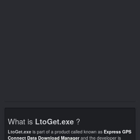
What is
?
LtoGet.exe
LtoGet.exe
is part of a product called known as
Express GPS
Connect Data Download Manager
and the developer is