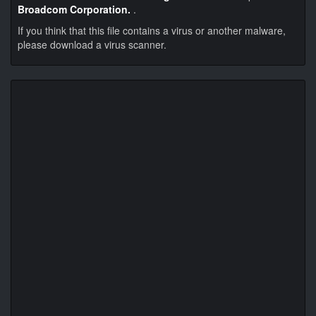
Broadcom Corporation.
.
If you think that this file contains a virus or another malware,
please download a virus scanner.