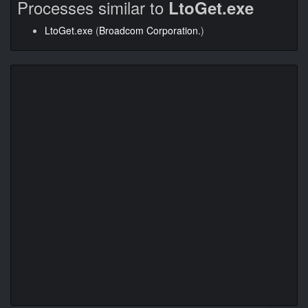
Processes similar to
LtoGet.exe
LtoGet.exe
(
Broadcom Corporation.
)