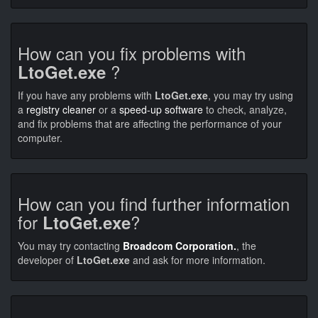
How can you fix problems with
?
LtoGet.exe
If you have any problems with
LtoGet.exe
, you may try using
a
registry cleaner
or a
speed-up software
to check, analyze,
and fix problems that are affecting the performance of your
computer.
How can you find further information
for
?
LtoGet.exe
You may try contacting
Broadcom Corporation.
, the
developer of
LtoGet.exe
and ask for more information.