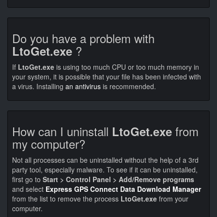
Do you have a problem with
?
LtoGet.exe
If
LtoGet.exe
is using too much CPU or too much memory in
your system, it is possible that your file has been infected with
a virus. Installing
an antivirus
is recommended.
How can I uninstall
from
LtoGet.exe
my computer?
Not all processes can be uninstalled without the help of a 3rd
party tool, especially malware. To see if it can be uninstalled,
first go to
Start > Control Panel > Add/Remove programs
and select
Express GPS Connect Data Download Manager
from the list to remove the process
LtoGet.exe
from your
computer.