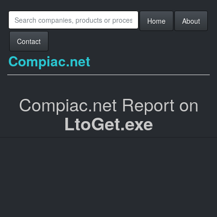
Home
About
Contact
Compiac.net
Compiac.net Report on
LtoGet.exe