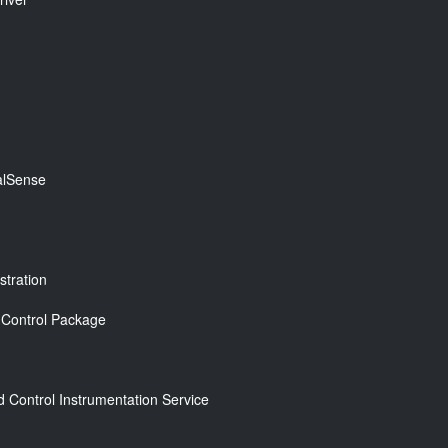
ealSense
tration
e Control Package
Control Instrumentation Service