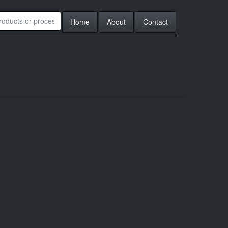
Home
About
Contact