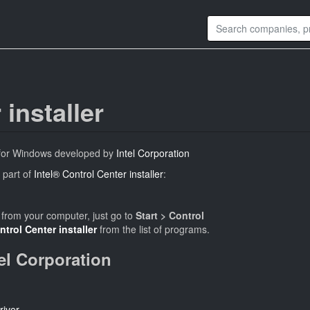
 installer
 for Windows developed by
Intel Corporation
 part of
Intel® Control Center installer
:
from your computer, just go to
Start > Control
ntrol Center installer
from the list of programs.
tel Corporation
river