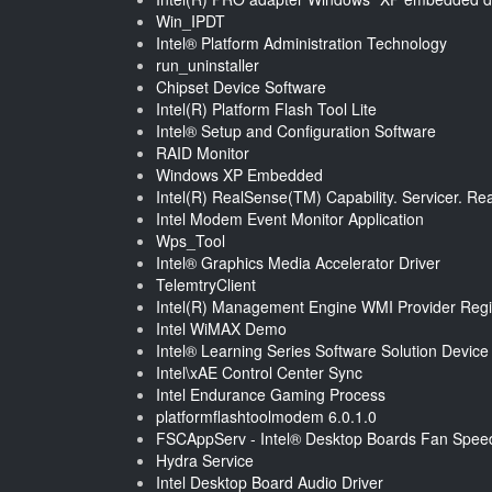
Win_IPDT
Intel® Platform Administration Technology
run_uninstaller
Chipset Device Software
Intel(R) Platform Flash Tool Lite
Intel® Setup and Configuration Software
RAID Monitor
Windows XP Embedded
Intel(R) RealSense(TM) Capability. Servicer. R
Intel Modem Event Monitor Application
Wps_Tool
Intel® Graphics Media Accelerator Driver
TelemtryClient
Intel(R) Management Engine WMI Provider Regis
Intel WiMAX Demo
Intel® Learning Series Software Solution Devic
Intel\xAE Control Center Sync
Intel Endurance Gaming Process
platformflashtoolmodem 6.0.1.0
FSCAppServ - Intel® Desktop Boards Fan Speed 
Hydra Service
Intel Desktop Board Audio Driver