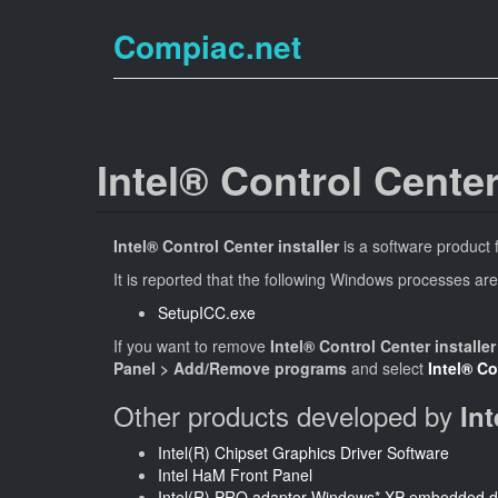
Compiac.net
Intel® Control Center
Intel® Control Center installer
is a software product
It is reported that the following Windows processes are
SetupICC.exe
If you want to remove
Intel® Control Center installer
Panel > Add/Remove programs
and select
Intel® Co
Other products developed by
In
Intel(R) Chipset Graphics Driver Software
Intel HaM Front Panel
Intel(R) PRO adapter Windows* XP embedded d