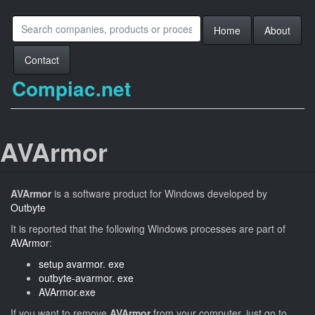
Home
About
Contact
Compiac.net
AVArmor
AVArmor
is a software product for Windows developed by
Outbyte
It is reported that the following Windows processes are part of
AVArmor
:
setup avarmor. exe
outbyte-avarmor. exe
AVArmor.exe
If you want to remove
AVArmor
from your computer, just go to