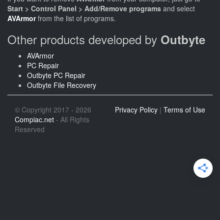
Start > Control Panel > Add/Remove programs
and select
AVArmor
from the list of programs.
Other products developed by
Outbyte
AVArmor
PC Repair
Outbyte PC Repair
Outbyte File Recovery
© Copyright 2017 - 2026
Privacy Policy
|
Terms of Use
Compiac.net
- All Rights
Reserved