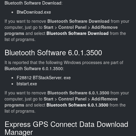
Bluetooth Software Download
:
BtwDownload.exe
If you want to remove
Bluetooth Software Download
from your
computer, just go to
Start > Control Panel > Add/Remove
programs
and select
Bluetooth Software Download
from the
list of programs.
Bluetooth Software 6.0.1.3500
It is reported that the following Windows processes are part of
Bluetooth Software 6.0.1.3500
:
F28812 BTStackServer. exe
btstart.exe
If you want to remove
Bluetooth Software 6.0.1.3500
from your
computer, just go to
Start > Control Panel > Add/Remove
programs
and select
Bluetooth Software 6.0.1.3500
from the
list of programs.
Express GPS Connect Data Download
Manager