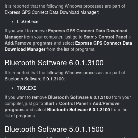
It is reported that the following Windows processes are part of
Express GPS Connect Data Download Manager
:
LtoGet.exe
If you want to remove
Express GPS Connect Data Download
Manager
from your computer, just go to
Start > Control Panel >
Add/Remove programs
and select
Express GPS Connect Data
Download Manager
from the list of programs.
Bluetooth Software 6.0.1.3100
It is reported that the following Windows processes are part of
Bluetooth Software 6.0.1.3100
:
TICK.EXE
If you want to remove
Bluetooth Software 6.0.1.3100
from your
computer, just go to
Start > Control Panel > Add/Remove
programs
and select
Bluetooth Software 6.0.1.3100
from the
list of programs.
Bluetooth Software 5.0.1.1500