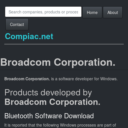
Home
About
Contact
Compiac.net
Broadcom Corporation.
Broadcom Corporation.
is a software developer for Windows.
Products developed by
Broadcom Corporation.
Bluetooth Software Download
It is reported that the following Windows processes are part of