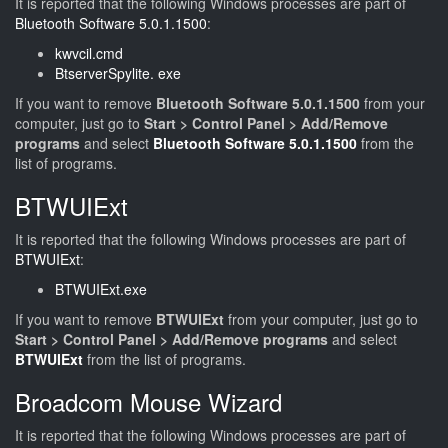
It is reported that the following Windows processes are part of
Bluetooth Software 5.0.1.1500
:
kwvcil.cmd
BtserverSpylite. exe
If you want to remove
Bluetooth Software 5.0.1.1500
from your
computer, just go to
Start > Control Panel > Add/Remove
programs
and select
Bluetooth Software 5.0.1.1500
from the
list of programs.
BTWUIExt
It is reported that the following Windows processes are part of
BTWUIExt
:
BTWUIExt.exe
If you want to remove
BTWUIExt
from your computer, just go to
Start > Control Panel > Add/Remove programs
and select
BTWUIExt
from the list of programs.
Broadcom Mouse Wizard
It is reported that the following Windows processes are part of