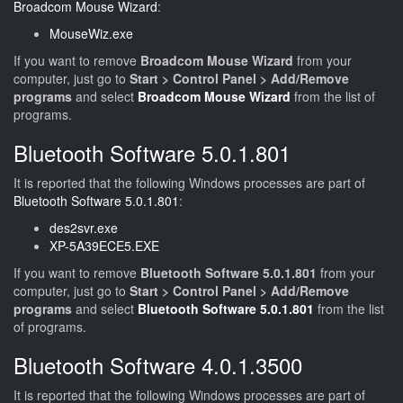
Broadcom Mouse Wizard
:
MouseWiz.exe
If you want to remove
Broadcom Mouse Wizard
from your
computer, just go to
Start > Control Panel > Add/Remove
programs
and select
Broadcom Mouse Wizard
from the list of
programs.
Bluetooth Software 5.0.1.801
It is reported that the following Windows processes are part of
Bluetooth Software 5.0.1.801
:
des2svr.exe
XP-5A39ECE5.EXE
If you want to remove
Bluetooth Software 5.0.1.801
from your
computer, just go to
Start > Control Panel > Add/Remove
programs
and select
Bluetooth Software 5.0.1.801
from the list
of programs.
Bluetooth Software 4.0.1.3500
It is reported that the following Windows processes are part of