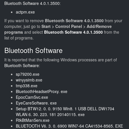
Bluetooth Software 4.0.1.3500
:
actpm.exe
If you want to remove
Bluetooth Software 4.0.1.3500
from your
computer, just go to
Start > Control Panel > Add/Remove
programs
and select
Bluetooth Software 4.0.1.3500
from the
list of programs.
Bluetooth Software
It is reported that the following Windows processes are part of
Bluetooth Software
:
sp79200.exe
winyysimb.exe
tmp338.exe
BluetoothHeadsetProxy. exe
EpocCamSvc.exe
EyeCareSoftware. exe
Setup BTW12. 0. 0. 9150 Win8. 1 USB DELL DW1704
WLAN 6. 30. 223. 181 20140115. exe
RtkBtManServ.exe
BLUETOOTH V6. 3. 0. 6900 WIN7-64 CA41534-8565. EXE