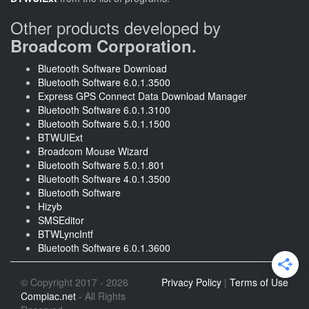
Other products developed by
Broadcom Corporation.
Bluetooth Software Download
Bluetooth Software 6.0.1.3500
Express GPS Connect Data Download Manager
Bluetooth Software 6.0.1.3100
Bluetooth Software 5.0.1.1500
BTWUIExt
Broadcom Mouse Wizard
Bluetooth Software 5.0.1.801
Bluetooth Software 4.0.1.3500
Bluetooth Software
Hizyb
SMSEditor
BTWLyncIntf
Bluetooth Software 6.0.1.3600
© Copyright 2017 - 2026
Privacy Policy
|
Terms of Use
Compiac.net
- All Rights