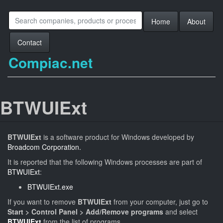
Home
About
Contact
Compiac.net
BTWUIExt
BTWUIExt
is a software product for Windows developed by
Broadcom Corporation.
It is reported that the following Windows processes are part of
BTWUIExt
:
BTWUIExt.exe
If you want to remove
BTWUIExt
from your computer, just go to
Start > Control Panel > Add/Remove programs
and select
BTWUIExt
from the list of programs.