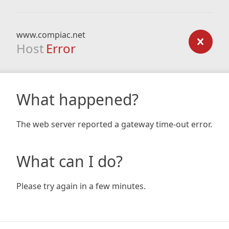
www.compiac.net
Host
Error
What happened?
The web server reported a gateway time-out error.
What can I do?
Please try again in a few minutes.